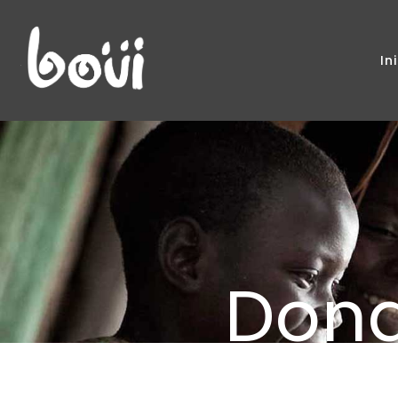
In
Don