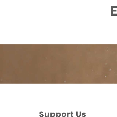
Support Us