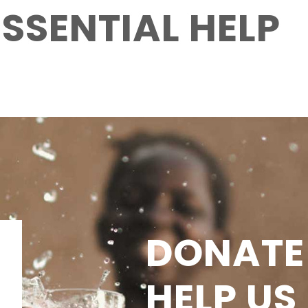
ESSENTIAL HELP
DONATE
HELP US