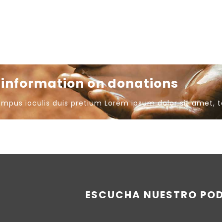
e information on donations
empus iaculis duis pretium​ Lorem ipsum dolor sit amet, 
ESCUCHA NUESTRO PO