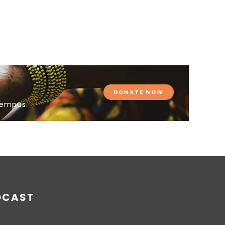
DONATE NOW
tempus.
DCAST