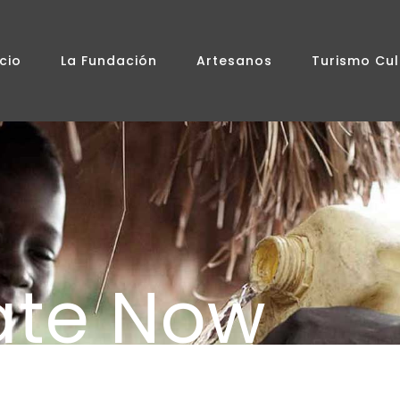
icio
La Fundación
Artesanos
Turismo Cul
ate Now