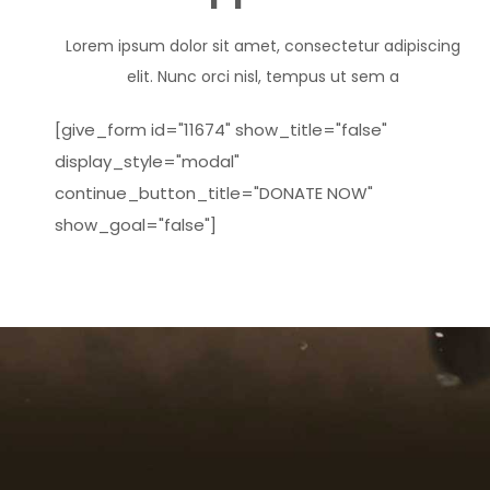
Lorem ipsum dolor sit amet, consectetur adipiscing
elit. Nunc orci nisl, tempus ut sem a
[give_form id="11674" show_title="false"
display_style="modal"
continue_button_title="DONATE NOW"
show_goal="false"]