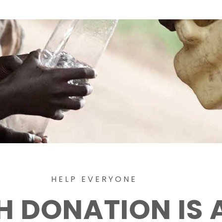
HELP EVERYONE
H DONATION IS 