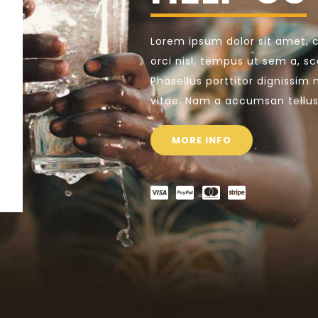
Lorem ipsum dolor sit amet, c
orci nisl, tempus ut sem a, sce
Phasellus porttitor dignissim 
vitae. Nam a accumsan tellus
MORE INFO