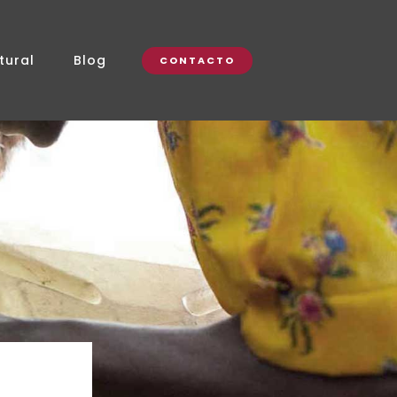
tural
Blog
CONTACTO