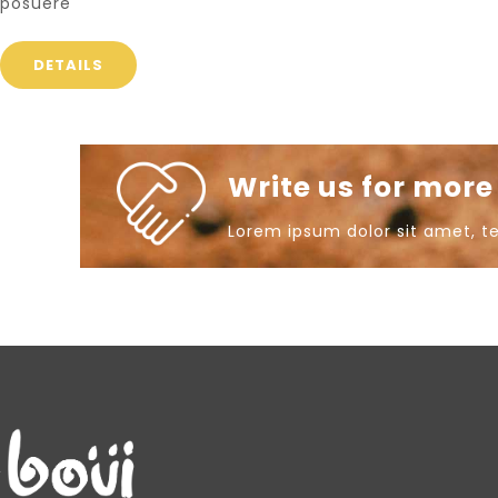
posuere
DETAILS
Write us for mor
Lorem ipsum dolor sit amet, t