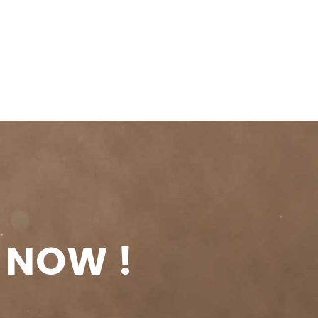
 NOW !