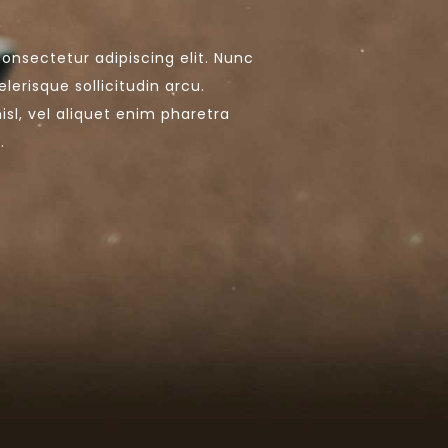
onsectetur adipiscing elit. Nunc
lerisque sollicitudin arcu.
nisl, vel aliquet enim pharetra
.