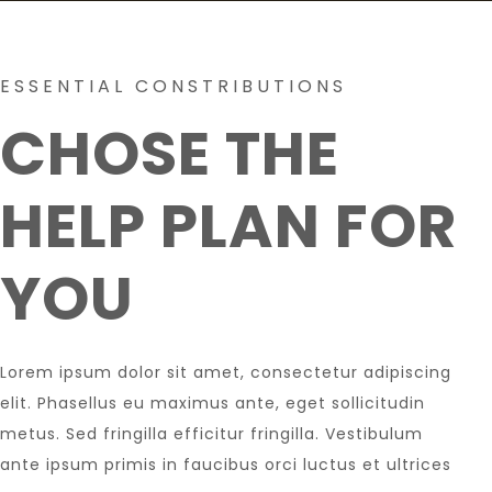
ESSENTIAL CONSTRIBUTIONS
CHOSE THE
HELP PLAN FOR
YOU
Lorem ipsum dolor sit amet, consectetur adipiscing
elit. Phasellus eu maximus ante, eget sollicitudin
metus. Sed fringilla efficitur fringilla. Vestibulum
ante ipsum primis in faucibus orci luctus et ultrices